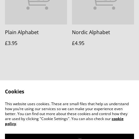
Plain Alphabet
Nordic Alphabet
£3.95
£4.95
Cookies
Contact Us
Legal Terms
This website uses cookies. These are small files that help us understand
Privacy Policy
Cookie Policy
how you’re using our services so we can make your experience even
better. You can find out more about these cookies and control how they
are used by clicking "Cookie Settings". You can also check our
cookie
policy
.