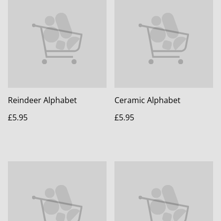
Reindeer Alphabet
Ceramic Alphabet
£5.95
£5.95