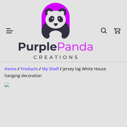
Home
/
Products
/
My Shelf
/
Jersey log White House
hanging decoration