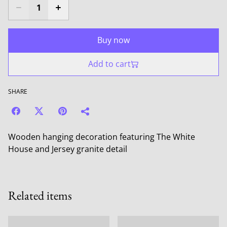
Buy now
Add to cart
SHARE
Wooden hanging decoration featuring The White
House and Jersey granite detail
Related items