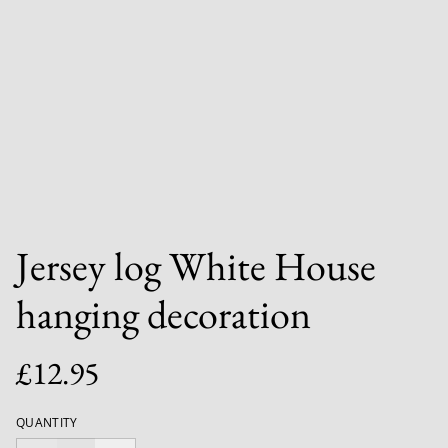
Jersey log White House
hanging decoration
£12.95
QUANTITY