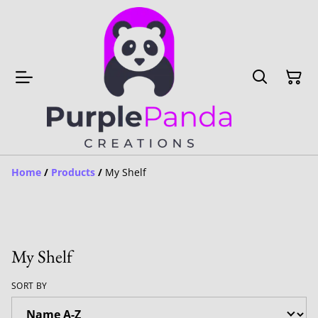
Home
/
Products
/
My Shelf
My Shelf
SORT BY