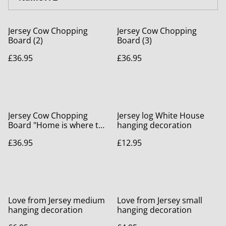
Jersey Cow Chopping
Jersey Cow Chopping
Board (2)
Board (3)
£36.95
£36.95
Jersey Cow Chopping
Jersey log White House
Board "Home is where the
hanging decoration
Herd is"
£36.95
£12.95
Love from Jersey medium
Love from Jersey small
hanging decoration
hanging decoration