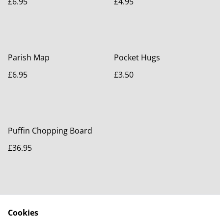
£6.95
£4.95
Parish Map
Pocket Hugs
£6.95
£3.50
Puffin Chopping Board
£36.95
Cookies