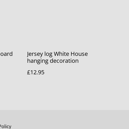
Board
Jersey log White House
hanging decoration
£12.95
Policy