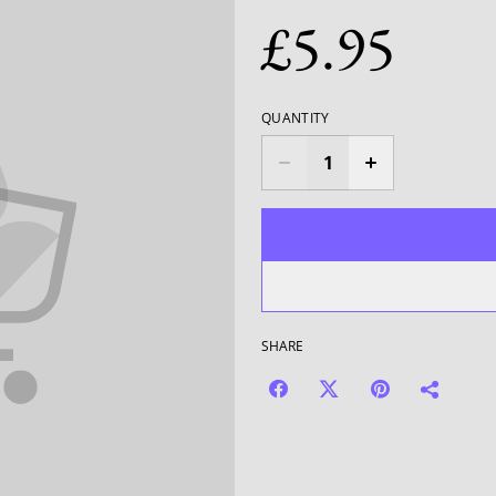
£5.95
QUANTITY
SHARE