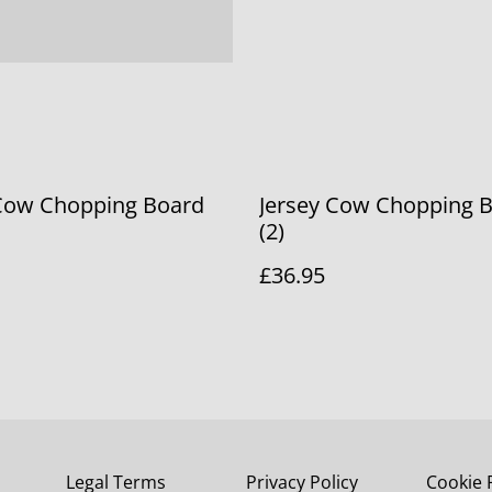
 Cow Chopping Board
Jersey Cow Chopping 
(2)
£36.95
Legal Terms
Privacy Policy
Cookie 