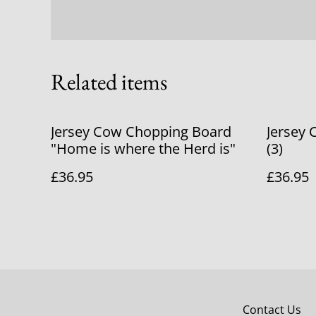
Related items
Jersey Cow Chopping Board
Jersey
"Home is where the Herd is"
(3)
£36.95
£36.95
Contact Us