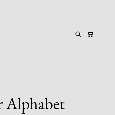
r Alphabet