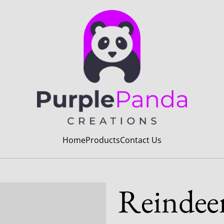
Home
Products
Contact Us
Reindee