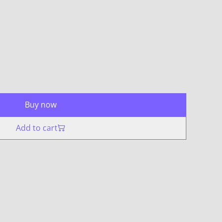
Buy now
Add to cart