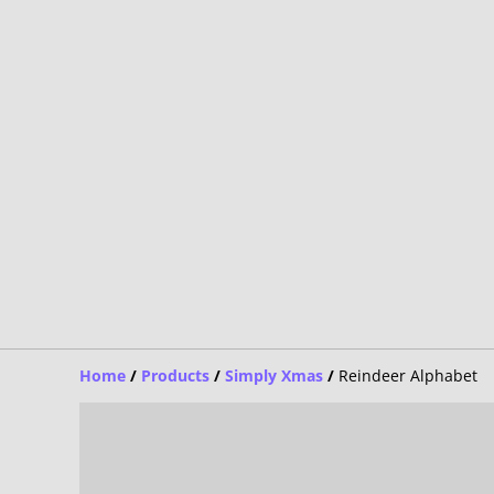
Home
/
Products
/
Simply Xmas
/
Reindeer Alphabet