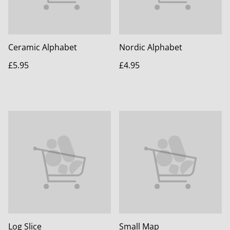
Ceramic Alphabet
Nordic Alphabet
£5.95
£4.95
Log Slice
Small Map