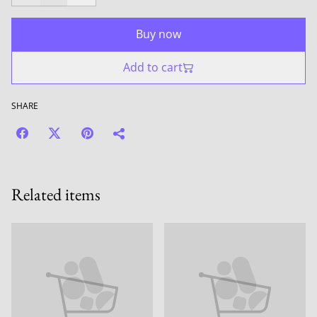
Buy now
Add to cart
SHARE
Related items