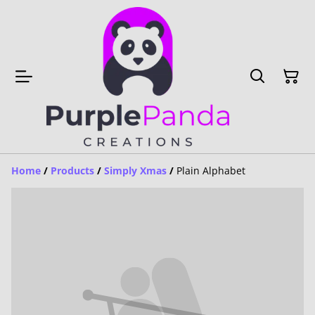
Home
/
Products
/
Simply Xmas
/
Plain Alphabet