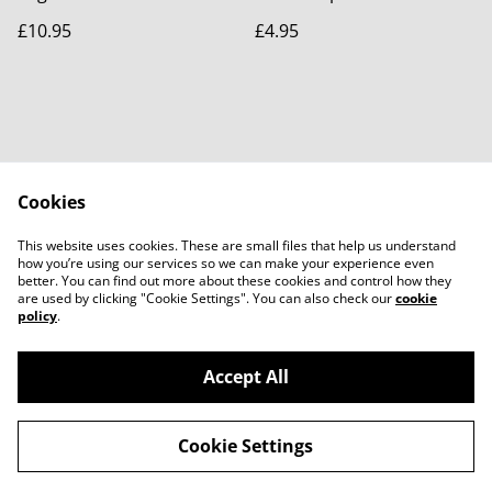
£10.95
£4.95
Cookies
Contact Us
Legal Terms
This website uses cookies. These are small files that help us understand
Privacy Policy
Cookie Policy
how you’re using our services so we can make your experience even
better. You can find out more about these cookies and control how they
are used by clicking "Cookie Settings". You can also check our
cookie
policy
.
Accept All
©
2026
Purple Panda Creations
Cookie Settings
powered by