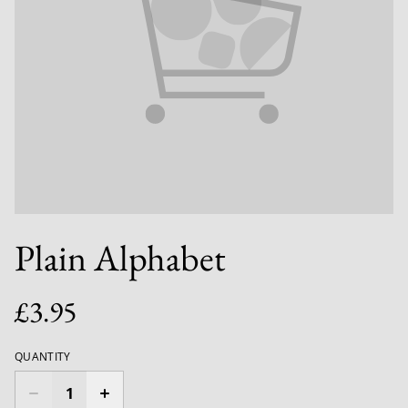
Plain Alphabet
£3.95
QUANTITY