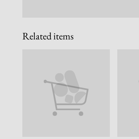
Related items