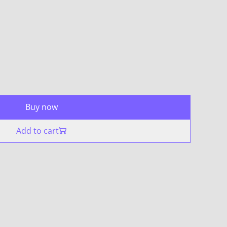
Buy now
Add to cart