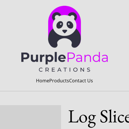
Home
Products
Contact Us
Log Slic