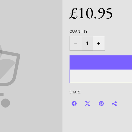
£10.95
QUANTITY
SHARE