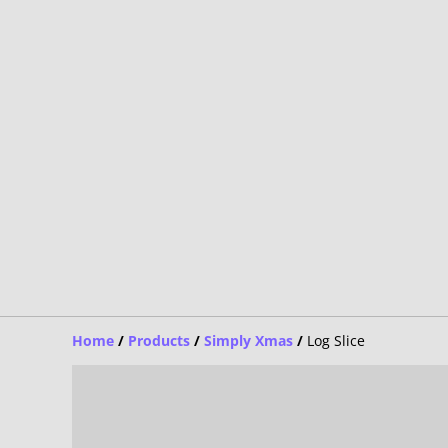
Home
/
Products
/
Simply Xmas
/
Log Slice