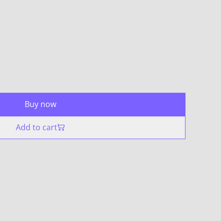
Buy now
Add to cart