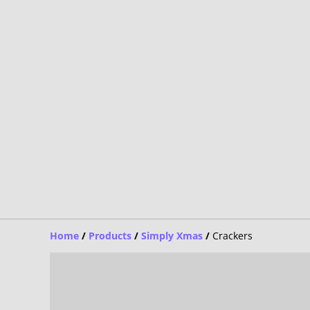
Home
/
Products
/
Simply Xmas
/
Crackers