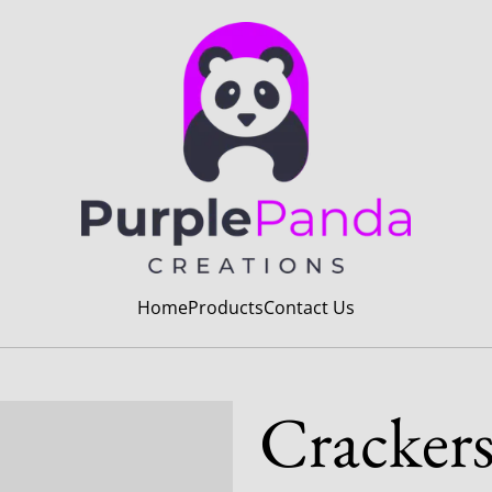
Home
Products
Contact Us
Cracker