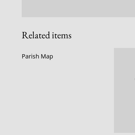
Related items
Parish Map