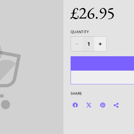
£26.95
QUANTITY
SHARE